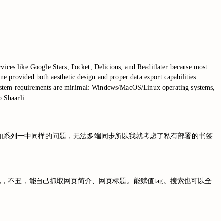
vices like Google Stars, Pocket, Delicious, and Readitlater because most
e provided both aesthetic design and proper data export capabilities.
The system requirements are minimal: Windows/MacOS/Linux operating systems,
 Shaarli.
止运营了。而且由于如系列一中同样的问题，无法多端同步所以我就考虑了私有部署的书签
来说，不丑，能自己抓取网页简介、网页标题。能赋值tag。搜索也可以全