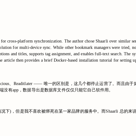
for cross-platform synchronization. The author chose Shaarli over similar ser
olution for multi-device sync. While other bookmark managers were tried, non
riptions and titles, supports tag assignment, and enables full-text search. 
cle then provides a brief Docker-based installation tutorial for setting up
ket、Delicious、Readitlater —— 唯一的区别是，这几个都停
端没有app，数据导出是数据库文件仅仅只能它自己软件用。
情况下)，但是我不喜欢被绑死在某一家品牌的服务中。而Shaarli 总的