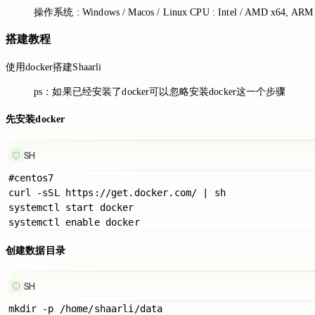
操作系统 : Windows / Macos / Linux CPU : Intel / AMD x64, 
搭建教程
使用docker搭建Shaarli
ps：如果已经安装了docker可以忽略安装docker这一个步骤
先安装docker
SH
#centos7

curl -sSL https://get.docker.com/ | sh

systemctl start docker

创建数据目录
SH