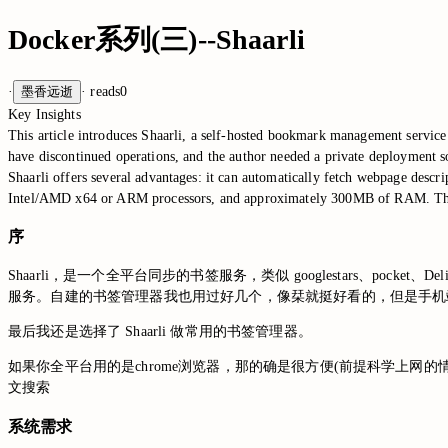
Docker系列(三)--Shaarli
·
墨香远逝
·
reads
0
Key Insights
This article introduces Shaarli, a self-hosted bookmark management service 
have discontinued operations, and the author needed a private deployment s
Shaarli offers several advantages: it can automatically fetch webpage desc
Intel/AMD x64 or ARM processors, and approximately 300MB of RAM. The arti
序
Shaarli，是一个全平台同步的书签服务，类似 googlestars、poc
服务。自建的书签管理器我也用过好几个，像栞就挺好看的，但是手机
最后我还是选择了 Shaarli 做常用的书签管理器。
如果你全平台用的是chrome浏览器，那的确是很方便(前提科学上网的
文搜索
系统需求