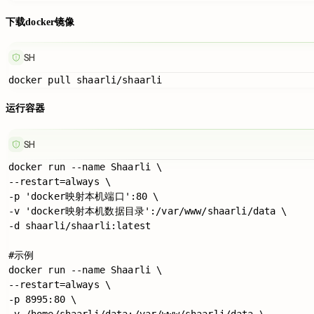
下载docker镜像
SH
运行容器
SH
docker run --name Shaarli \

--restart=always \

-p 'docker映射本机端口':80 \

-v 'docker映射本机数据目录':/var/www/shaarli/data \

-d shaarli/shaarli:latest

#示例

docker run --name Shaarli \

--restart=always \

-p 8995:80 \

-v /home/shaarli/data:/var/www/shaarli/data \
