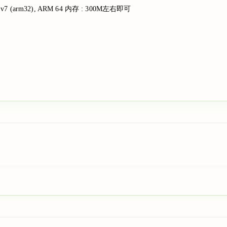
ARM v7 (arm32), ARM 64 内存 : 300M左右即可