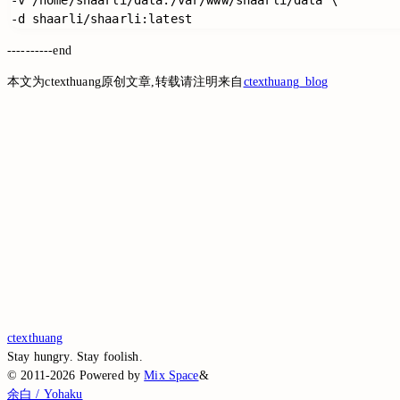
----------end
本文为ctexthuang原创文章,转载请注明来自
ctexthuang_blog
Switch to the legacy comment box
Comment without signing in
Loading...
Loading...
Loading...
Loading...
Loading...
ctexthuang
Stay hungry. Stay foolish.
©
2011-2026
Powered by
Mix Space
&
余白 / Yohaku